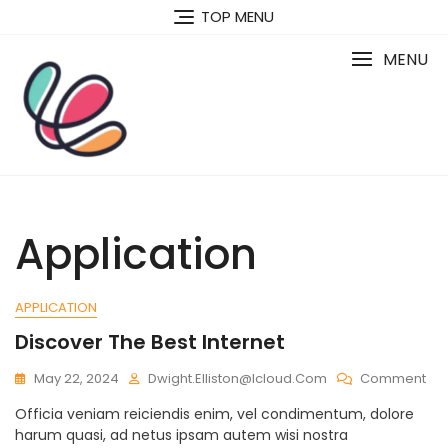
Skip
TOP MENU
to
content
MENU
Application
APPLICATION
Discover The Best Internet
On
May 22, 2024
Dwight.elliston@icloud.com
Comment
Dis
Officia veniam reiciendis enim, vel condimentum, dolore
Th
harum quasi, ad netus ipsam autem wisi nostra
Bes