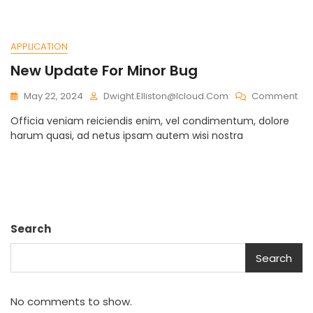
Int
APPLICATION
New Update For Minor Bug
On
May 22, 2024
Dwight.elliston@icloud.com
Comment
Ne
Officia veniam reiciendis enim, vel condimentum, dolore
Up
harum quasi, ad netus ipsam autem wisi nostra
For
Min
Bu
Search
Search
No comments to show.