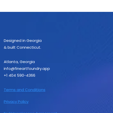
Designed in Georgia
& built Connecticut.
Atlanta, Georgia
info@fineartfoundry.app
+1 ‪404 590-4366‬
Terms and Conditions
Privacy Policy